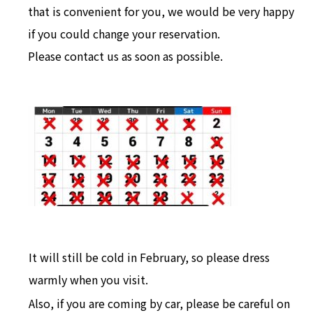
that is convenient for you, we would be very happy
if you could change your reservation.
Please contact us as soon as possible.
It will still be cold in February, so please dress
warmly when you visit.
Also, if you are coming by car, please be careful on