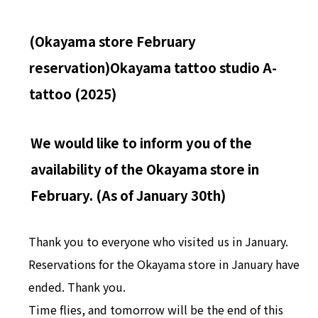
(Okayama store February
reservation)
Okayama tattoo studio A-
tattoo (2025)
We would like to inform you of the
availability of the Okayama store in
February. (As of January 30th)
Thank you to everyone who visited us in January.
Reservations for the Okayama store in January have
ended. Thank you.
Time flies, and tomorrow will be the end of this