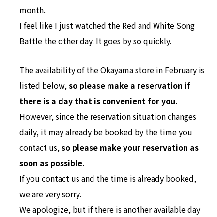
month.
I feel like I just watched the Red and White Song
Battle the other day. It goes by so quickly.
The availability of the Okayama store in February is
listed below,
so please make a reservation
if
there is a day that is convenient for you.
However, since the reservation situation changes
daily, it may already be booked by the time you
contact us,
so please make your reservation as
soon as possible.
If you contact us and the time is already booked,
we are very sorry.
We apologize, but if there is another available day