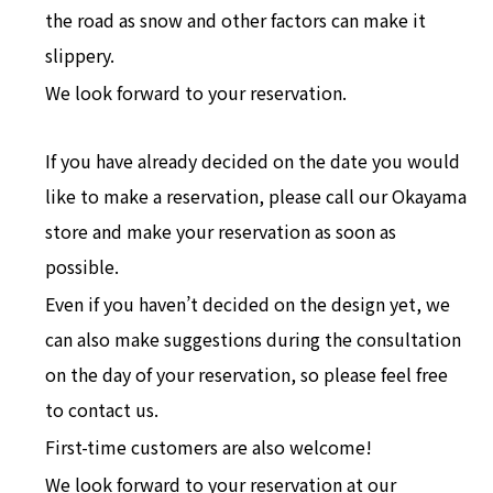
the road as snow and other factors can make it
slippery.
We look forward to your reservation.
If you have already decided on the date you would
like to make a reservation, please call our Okayama
store and make your reservation as soon as
possible.
Even if you haven’t decided on the design yet, we
can also make suggestions during the consultation
on the day of your reservation, so please feel free
to contact us.
First-time customers are also welcome!
We look forward to your reservation at our