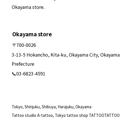
Okayama store.
Okayama store
〒700-0026
3-13-5 Hokancho, Kita-ku, Okayama City, Okayama
Prefecture
📞03-6823-4591
Tokyo, Shinjuku, Shibuya, Harajuku, Okayama
Tattoo studio A-tattoo, Tokyo tattoo shop TATTOOTATTOO