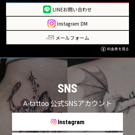
LINEお問い合わせ
Instagram DM
メールフォーム
料金表を見る
SNS
A-tattoo 公式SNSアカウント
Instagram