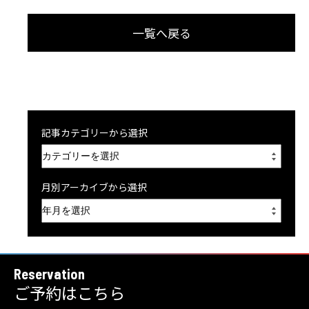
一覧へ戻る
記事カテゴリーから選択
月別アーカイブから選択
Reservation
ご予約はこちら