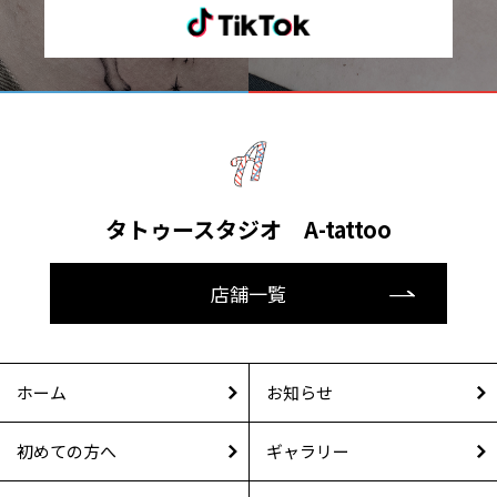
タトゥースタジオ A-tattoo
店舗一覧
ホーム
お知らせ
初めての方へ
ギャラリー