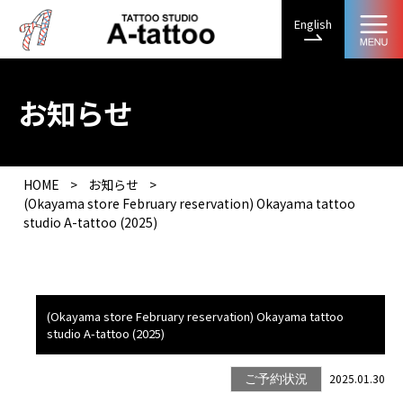
English
お知らせ
HOME
>
お知らせ
>
(Okayama store February reservation) Okayama tattoo
studio A-tattoo (2025)
(Okayama store February reservation) Okayama tattoo
studio A-tattoo (2025)
2025.01.30
ご予約状況