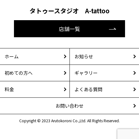
タトゥースタジオ A-tattoo
店舗一覧
ホーム
お知らせ
初めての方へ
ギャラリー
料金
よくある質問
お問い合わせ
Copyright © 2023 Arutokoroni Co.,Ltd. All Rights Reserved.