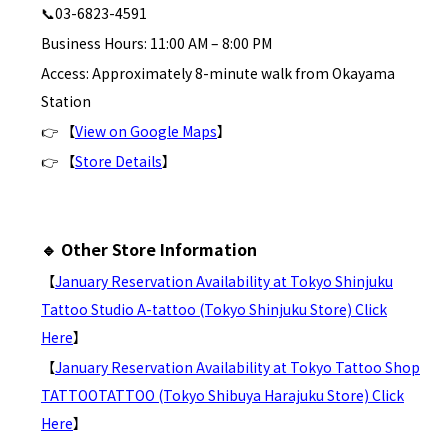
📞03-6823-4591
Business Hours: 11:00 AM – 8:00 PM
Access: Approximately 8-minute walk from Okayama
Station
👉 【
View on Google Maps
】
👉 【
Store Details
】
🔹 Other Store Information
【
January Reservation Availability at Tokyo Shinjuku
Tattoo Studio A-tattoo (Tokyo Shinjuku Store) Click
Here
】
【
January Reservation Availability at Tokyo Tattoo Shop
TATTOOTATTOO (Tokyo Shibuya Harajuku Store) Click
Here
】