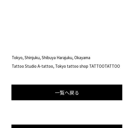
Tokyo, Shinjuku, Shibuya Harajuku, Okayama
Tattoo Studio A-tattoo, Tokyo tattoo shop TATTOOTATTOO
一覧へ戻る