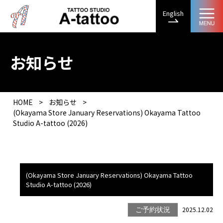
English
お知らせ
HOME
>
お知らせ
>
(Okayama Store January Reservations) Okayama Tattoo
Studio A-tattoo (2026)
(Okayama Store January Reservations) Okayama Tattoo
Studio A-tattoo (2026)
2025.12.02
ご予約状況