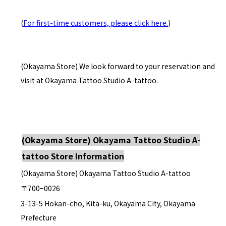
(
For first-time customers, please click here.
)
(Okayama Store) We look forward to your reservation and
visit at Okayama Tattoo Studio A-tattoo.
(Okayama Store) Okayama Tattoo Studio A-
tattoo Store Information
(Okayama Store) Okayama Tattoo Studio A-tattoo
〒700−0026
3-13-5 Hokan-cho, Kita-ku, Okayama City, Okayama
Prefecture