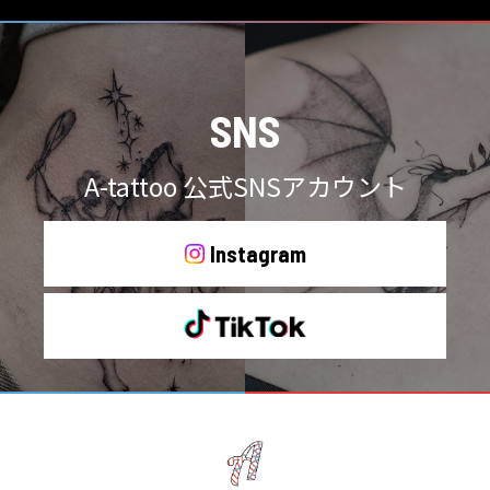
SNS
A-tattoo 公式SNSアカウント
Instagram