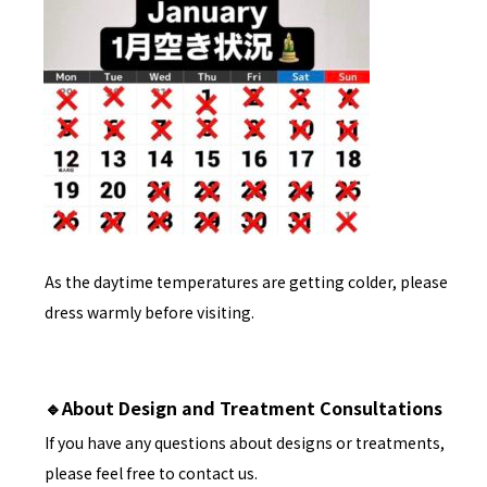
As the daytime temperatures are getting colder, please
dress warmly before visiting.
🔹About Design and Treatment Consultations
If you have any questions about designs or treatments,
please feel free to contact us.