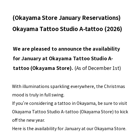
(Okayama Store January Reservations)
Okayama Tattoo Studio A-tattoo (2026)
We are pleased to announce the availability
for January at Okayama Tattoo Studio A-
tattoo (Okayama Store).
(As of December 1st)
With illuminations sparkling everywhere, the Christmas
mood is truly in full swing.
If you’re considering a tattoo in Okayama, be sure to visit
Okayama Tattoo Studio A-tattoo (Okayama Store) to kick
off the new year.
Here is the availability for January at our Okayama Store.