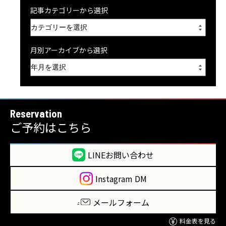
記事カテゴリーから選択
月別アーカイブから選択
Reservation
ご予約はこちら
LINEお問い合わせ
Instagram DM
メールフォーム
料金表を見る