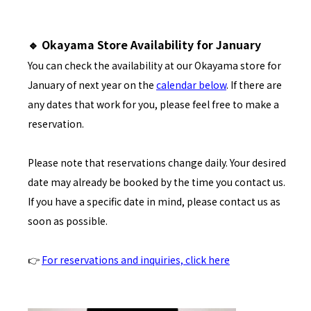
🔹 Okayama Store Availability for January
You can check the availability at our Okayama store for
January of next year on the
calendar below
. If there are
any dates that work for you, please feel free to make a
reservation.
Please note that reservations change daily. Your desired
date may already be booked by the time you contact us.
If you have a specific date in mind, please contact us as
soon as possible.
👉
For reservations and inquiries, click here