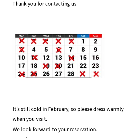
Thank you for contacting us.
It’s still cold in February, so please dress warmly
when you visit.
We look forward to your reservation.