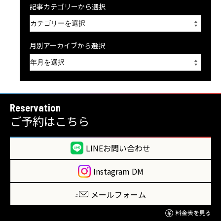
記事カテゴリーから選択
月別アーカイブから選択
Reservation
ご予約はこちら
LINEお問い合わせ
Instagram DM
メールフォーム
料金表を見る