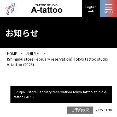
English
お知らせ
HOME
>
お知らせ
>
(Shinjuku store February reservation) Tokyo tattoo studio
A-tattoo (2025)
(Shinjuku store February reservation) Tokyo tattoo studio A-
tattoo (2025)
2025.01.30
ご予約状況