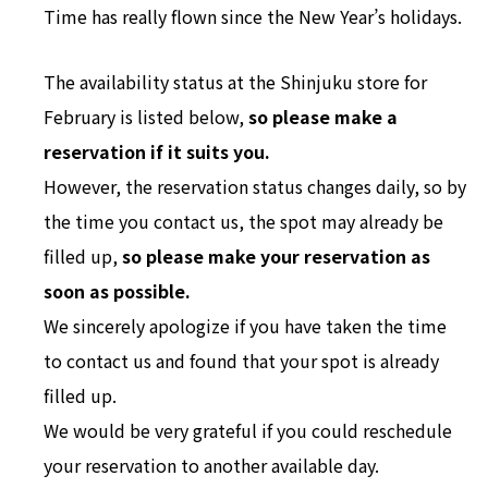
Time has really flown since the New Year’s holidays.
The availability status at the Shinjuku store for
February is listed below,
so please make a
reservation if it suits you.
However, the reservation status changes daily, so by
the time you contact us, the spot may already be
filled up,
so please make your reservation as
soon as possible.
We sincerely apologize if you have taken the time
to contact us and found that your spot is already
filled up.
We would be very grateful if you could reschedule
your reservation to another available day.