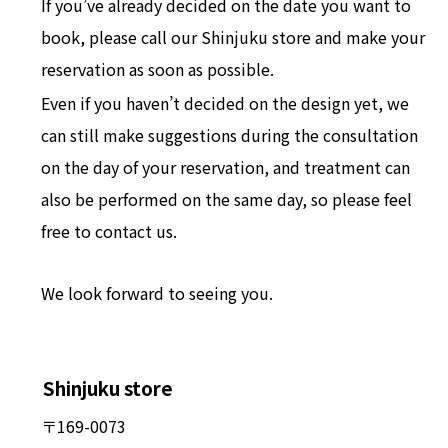
If you’ve already decided on the date you want to
book, please call our Shinjuku store and make your
reservation as soon as possible.
Even if you haven’t decided on the design yet, we
can still make suggestions during the consultation
on the day of your reservation, and treatment can
also be performed on the same day, so please feel
free to contact us.
We look forward to seeing you.
Shinjuku store
〒169-0073