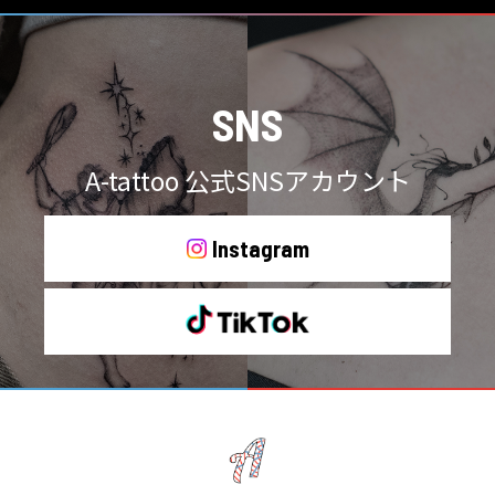
SNS
A-tattoo 公式SNSアカウント
Instagram