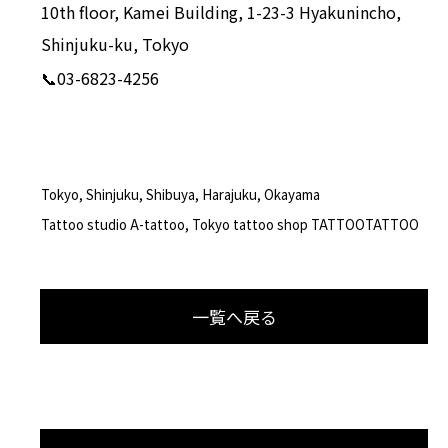
10th floor, Kamei Building, 1-23-3 Hyakunincho,
Shinjuku-ku, Tokyo
📞03-6823-4256
Tokyo, Shinjuku, Shibuya, Harajuku, Okayama
Tattoo studio A-tattoo, Tokyo tattoo shop TATTOOTATTOO
一覧へ戻る