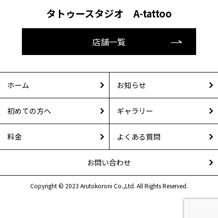
タトゥースタジオ A-tattoo
店舗一覧
ホーム
お知らせ
初めての方へ
ギャラリー
料金
よくある質問
お問い合わせ
Copyright © 2023 Arutokoroni Co.,Ltd. All Rights Reserved.