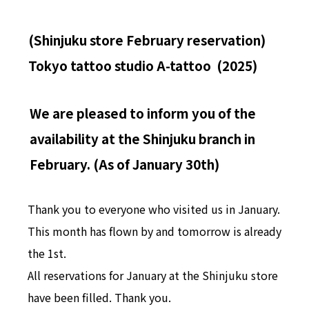
(Shinjuku store February reservation)
Tokyo tattoo studio A-tattoo (2025)
We are pleased to inform you of the
availability at the Shinjuku branch in
February. (As of January 30th)
Thank you to everyone who visited us in January.
This month has flown by and tomorrow is already
the 1st.
All reservations for January at the Shinjuku store
have been filled. Thank you.