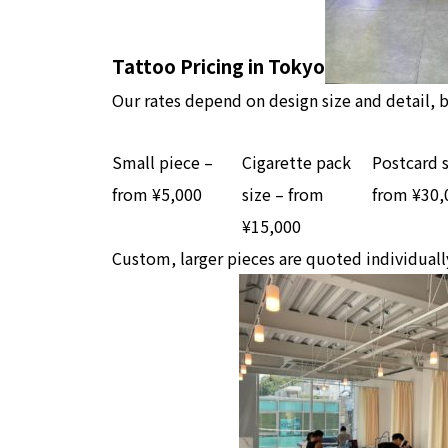
Tattoo Pricing in Tokyo
Our rates depend on design size and detail, b
Small piece –
Cigarette pack
Postcard s
from ¥5,000
size – from
from ¥30,
¥15,000
Custom, larger pieces are quoted individuall