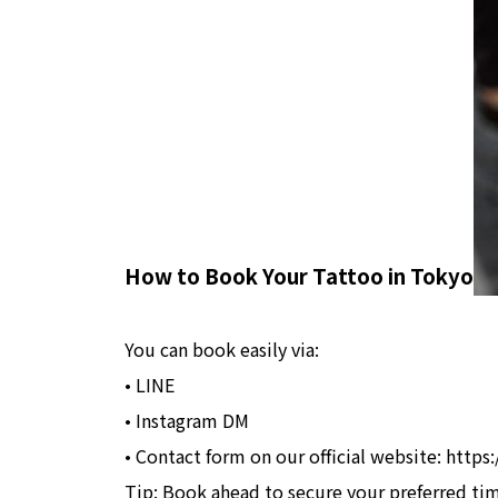
How to Book Your Tattoo in Tokyo
You can book easily via:
• LINE
• Instagram DM
• Contact form on our official website: http
Tip: Book ahead to secure your preferred ti