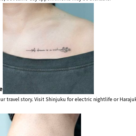
e
our travel story. Visit Shinjuku for electric nightlife or Haraj