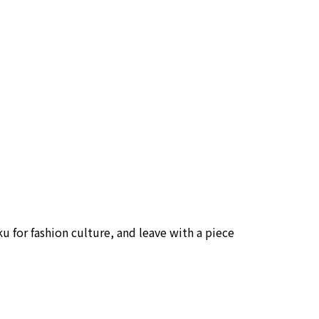
uku for fashion culture, and leave with a piece