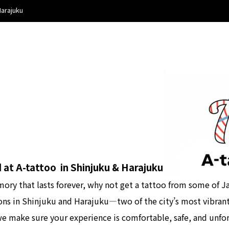
Harajuku
 at A-tattoo in Shinjuku & Harajuku
mory that lasts forever, why not get a tattoo from some of Ja
ions in Shinjuku and Harajuku—two of the city’s most vibran
 we make sure your experience is comfortable, safe, and unfo