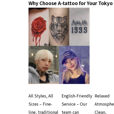
Why Choose A-tattoo for Your Tokyo
All Styles, All
English-Friendly
Relaxed
Sizes – Fine-
Service – Our
Atmosphe
line, traditional
team can
Clean,