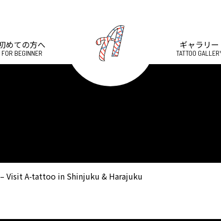
初めての方へ
ギャラリー
FOR BEGINNER
TATTOO GALLER
– Visit A-tattoo in Shinjuku & Harajuku