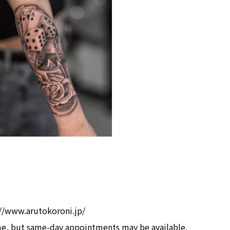
s://www.arutokoroni.jp/
me, but same-day appointments may be available.