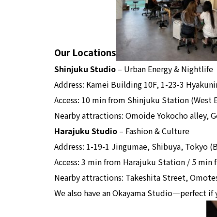
Our Locations
Shinjuku Studio
– Urban Energy & Nightlife
Address: Kamei Building 10F, 1-23-3 Hyakun
Access: 10 min from Shinjuku Station (West 
Nearby attractions: Omoide Yokocho alley, Go
Harajuku Studio
– Fashion & Culture
Address: 1-19-1 Jingumae, Shibuya, Tokyo (B
Access: 3 min from Harajuku Station / 5 min
Nearby attractions: Takeshita Street, Omotes
We also have an Okayama Studio—perfect if 