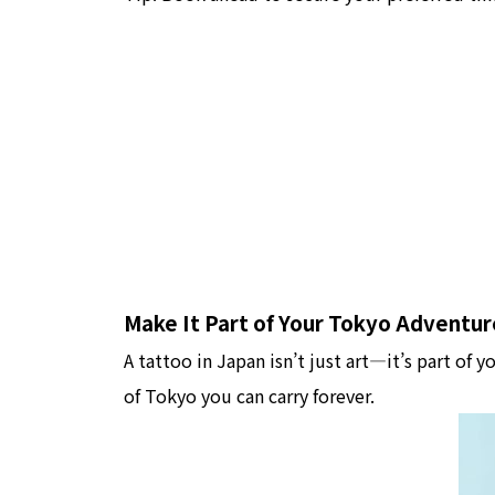
Make It Part of Your Tokyo Adventur
A tattoo in Japan isn’t just art—it’s part of y
of Tokyo you can carry forever.