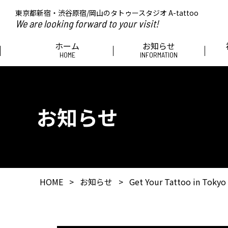
東京都新宿・渋谷原宿/岡山のタトゥースタジオ A-tattoo
We are looking forward to your visit!
ホーム
お知らせ
HOME
INFORMATION
お知らせ
HOME
>
お知らせ
>
Get Your Tattoo in Tokyo 