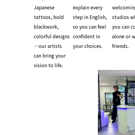
Japanese
explain every
welcomin
tattoos, bold
step in English,
studios w
blackwork,
so you can feel
you can 
colorful designs
confident in
alone or 
—our artists
your choices.
friends.
can bring your
vision to life.