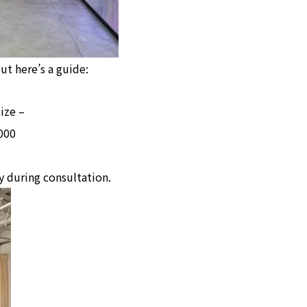
ut here’s a guide:
ize –
000
y during consultation.