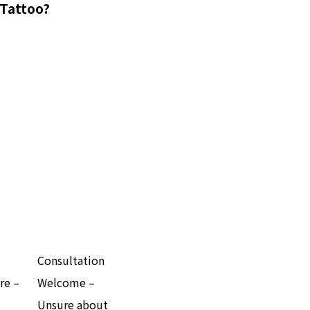
 Tattoo?
Consultation
re –
Welcome –
Unsure about