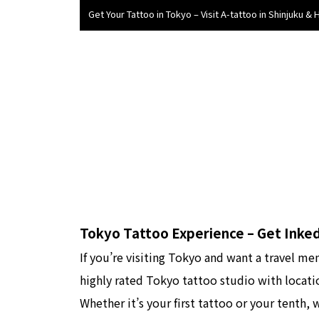
Get Your Tattoo in Tokyo – Visit A-tattoo in Shinjuku & 
Tokyo Tattoo Experience – Get Inked
If you’re visiting Tokyo and want a travel me
highly rated Tokyo tattoo studio with locat
Whether it’s your first tattoo or your tenth,