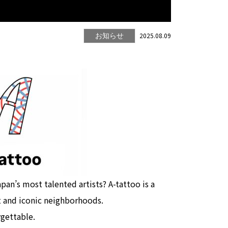
2025.08.09
お知らせ
pan’s most talented artists? A-tattoo is a
t and iconic neighborhoods.
rgettable.