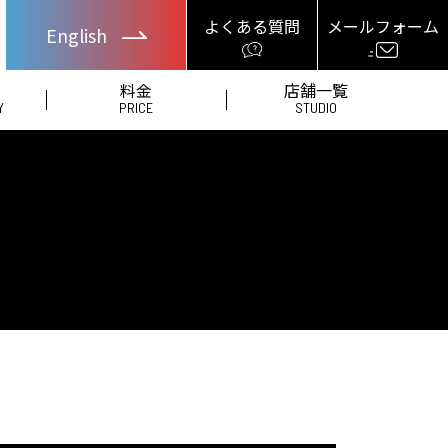
よくある質問
メールフォーム
English
料金
店舗一覧
Y
PRICE
STUDIO