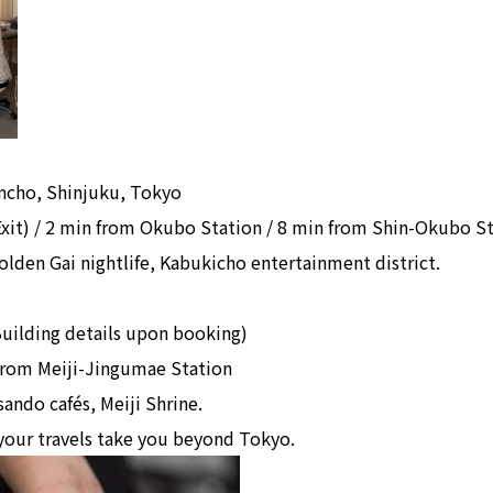
incho, Shinjuku, Tokyo
Exit) / 2 min from Okubo Station / 8 min from Shin-Okubo S
lden Gai nightlife, Kabukicho entertainment district.
uilding details upon booking)
 from Meiji-Jingumae Station
ando cafés, Meiji Shrine.
your travels take you beyond Tokyo.