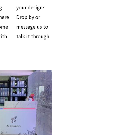
g
your design?
here
Drop by or
come
message us to
with
talk it through.